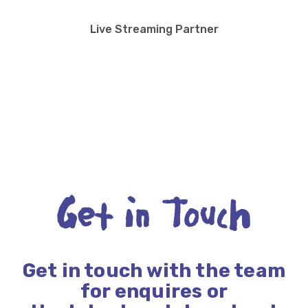
Live Streaming Partner
Get in Touch
Get in touch with the team
for enquires or