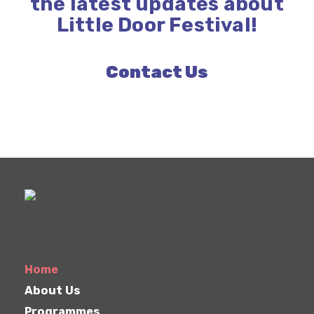
the latest updates about
Little Door Festival!
Contact Us
Home
About Us
Programmes