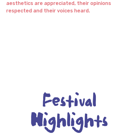
aesthetics are appreciated, their opinions
respected and their voices heard.
Festival
Highlights