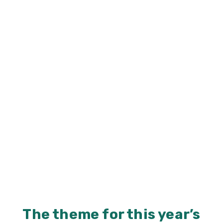
The theme for this year’s