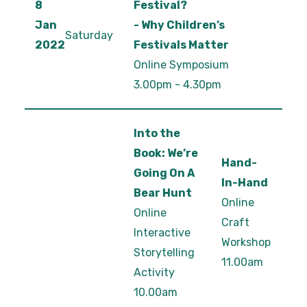
8
Festival?
Jan
- Why Children’s
Saturday
2022
Festivals Matter
Online Symposium
3.00pm - 4.30pm
Into the
Book: We’re
Hand-
Going On A
In-Hand
Bear Hunt
Online
Online
Craft
Interactive
Workshop
Storytelling
11.00am
Activity
10.00am