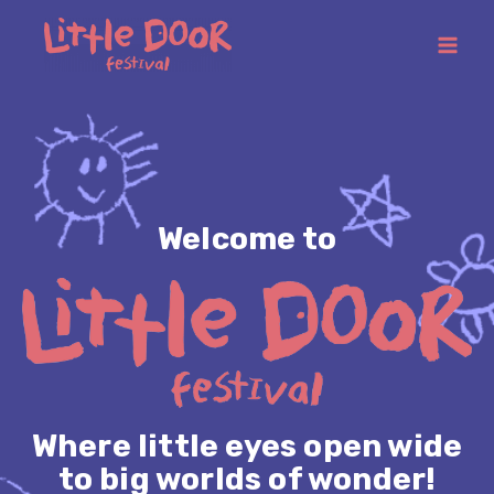
Welcome to
Where little eyes open wide
to big worlds of wonder!