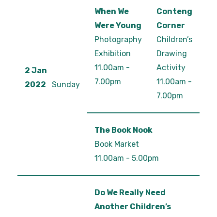
When We
Conteng
Were Young
Corner
Photography
Children’s
Exhibition
Drawing
11.00am -
Activity
2 Jan
7.00pm
11.00am -
2022
Sunday
7.00pm
The Book Nook
Book Market
11.00am - 5.00pm
Do We Really Need
Another Children’s