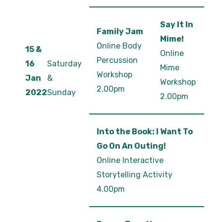
Say It In
Family Jam
Mime!
Online Body
15 &
Online
Percussion
16
Saturday
Mime
Workshop
Jan
&
Workshop
2.00pm
2022
Sunday
2.00pm
Into the Book: I Want To
Go On An Outing!
Online Interactive
Storytelling Activity
4.00pm