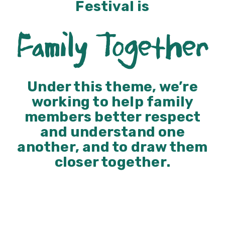
Festival is
Family Together
Under this theme, we’re
working to help family
members better respect
and understand one
another, and to draw them
closer together.