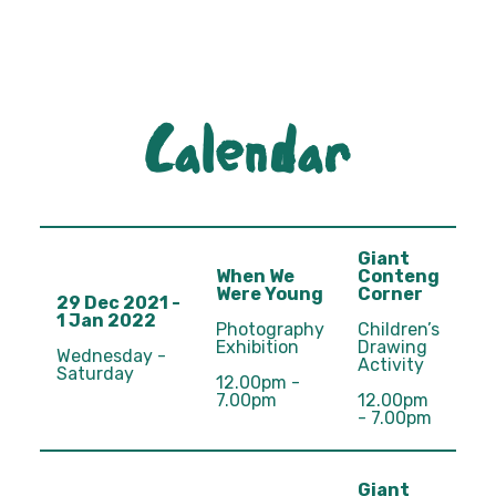
Calendar
Giant
When We
Conteng
Were Young
Corner
29 Dec 2021 -
1 Jan 2022
Photography
Children’s
Exhibition
Drawing
Wednesday -
Activity
Saturday
12.00pm -
7.00pm
12.00pm
- 7.00pm
Giant