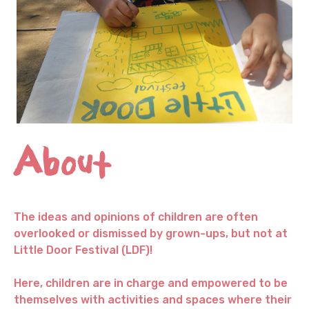
About
The ideas and opinions of children are often
overlooked or dismissed by grown-ups, but not at
Little Door Festival (LDF)!
Here, children are in charge and empowered to be
themselves with activities and spaces where their