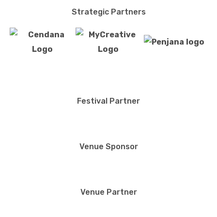
Strategic Partners
Festival Partner
Venue Sponsor
Venue Partner