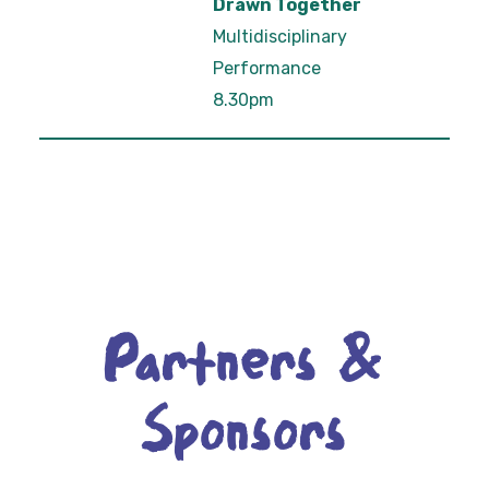
Drawn Together
Multidisciplinary
Performance
8.30pm
Partners &
Sponsors